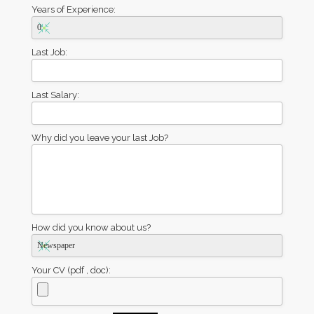
Years of Experience:
Last Job:
Last Salary:
Why did you leave your last Job?
How did you know about us?
Your CV (pdf , doc):