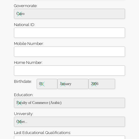
Governorate:
National ID:
Mobile Number:
Home Number:
Birthdate:
Education:
University:
Last Educational Qualifications: