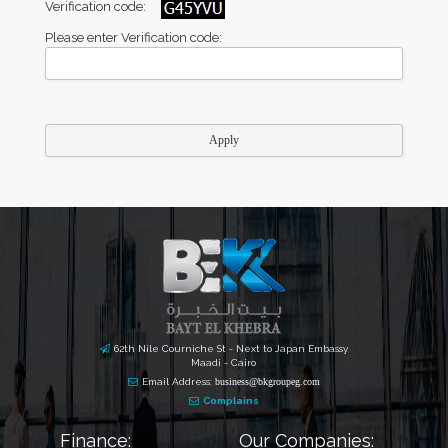
Verification code:
Please enter Verification code:
62th Nile Courniche St - Next to Japan Embassy
Maadi - Cairo
Email Address:
business@bkgroupeg.com
Complains
Finance:
Our Companies: