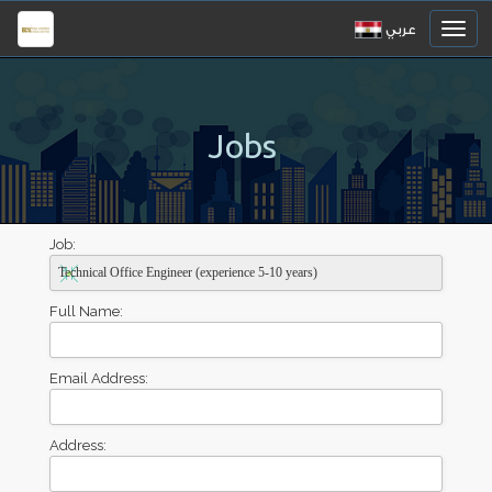
عربي
Jobs
Job:
Full Name:
Email Address:
Address: