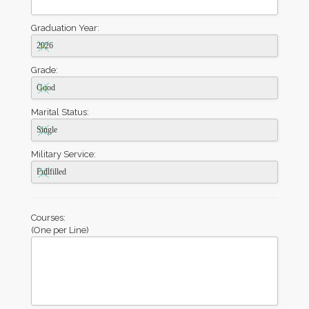
Graduation Year:
Grade:
Marital Status:
Military Service:
Courses:
(One per Line)